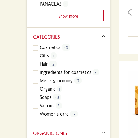
PANACEA3
1
Show more
CATEGORIES
Cosmetics
43
Gifts
4
Hair
12
Ingredients for cosmetics
5
Men's grooming
17
Organic
1
Soaps
43
Various
5
Women's care
17
ORGANIC ONLY