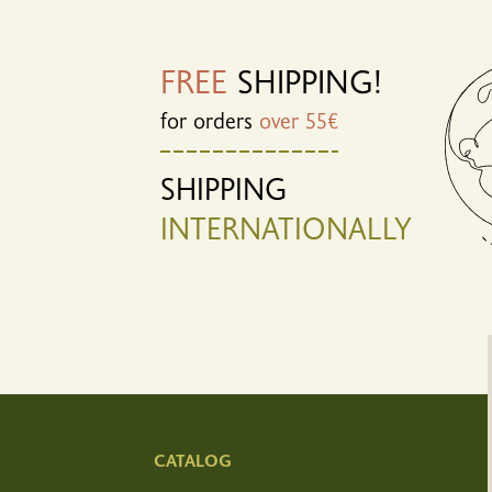
FREE
SHIPPING!
for orders
over 55€
SHIPPING
INTERNATIONALLY
CATALOG