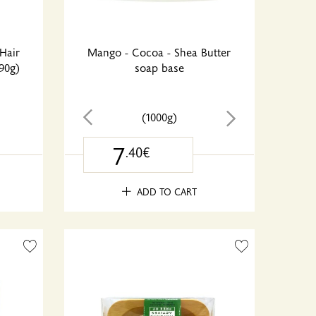
Hair
Mango - Cocoa - Shea Butter
90g)
soap base
(1000g)
7
.40€
ADD TO CART