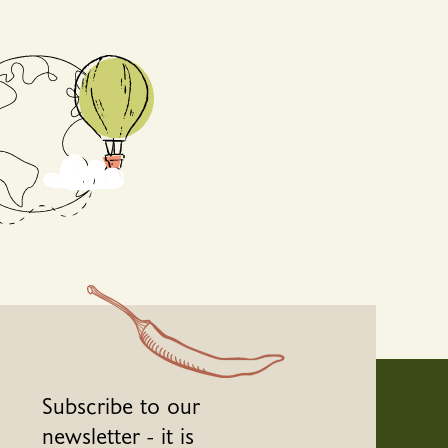
Subscribe to our
newsletter - it is