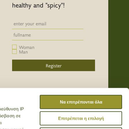
healthy and "spicy"!
Newsletter email input field
Newsletter email input field
Woman
Man
Register
/
/
/
Να επιτρέπονται όλα
ιεύθυνση IP
ρόσβαση σε
Επιτρέπεται η επιλογή
ι