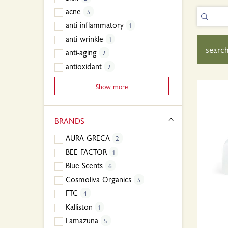
acne
3
anti inflammatory
1
anti wrinkle
1
search
anti-aging
2
antioxidant
2
Show more
BRANDS
AURA GRECA
2
BEE FACTOR
1
Blue Scents
6
Cosmoliva Organics
3
FTC
4
Kalliston
1
Lamazuna
5