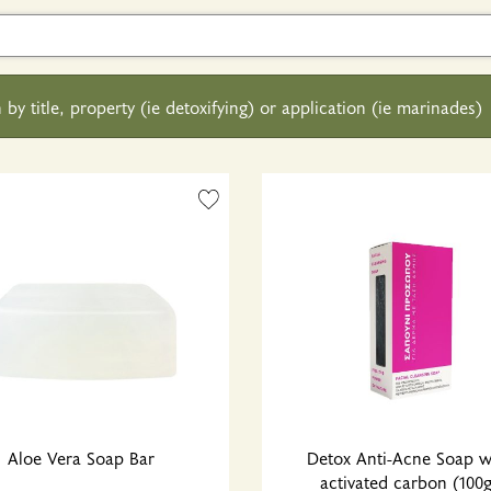
 by title, property (ie detoxifying) or application (ie marinades)
Aloe Vera Soap Bar
Detox Anti-Acne Soap w
activated carbon (100