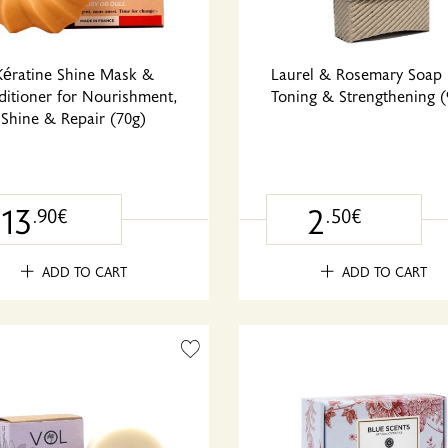
Kératine Shine Mask &
Laurel & Rosemary Soap 
itioner for Nourishment,
Toning & Strengthening (
Shine & Repair (70g)
13
2
.90€
.50€
ADD TO CART
ADD TO CART