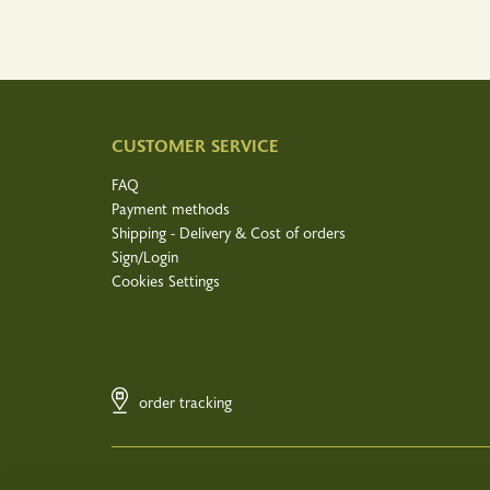
CUSTOMER SERVICE
FAQ
Payment methods
Shipping - Delivery & Cost of orders
Sign/Login
Cookies Settings
order tracking