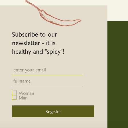
Subscribe to our
newsletter - it is
healthy and "spicy"!
Newsletter email input field
Newsletter email input field
Woman
Man
Register