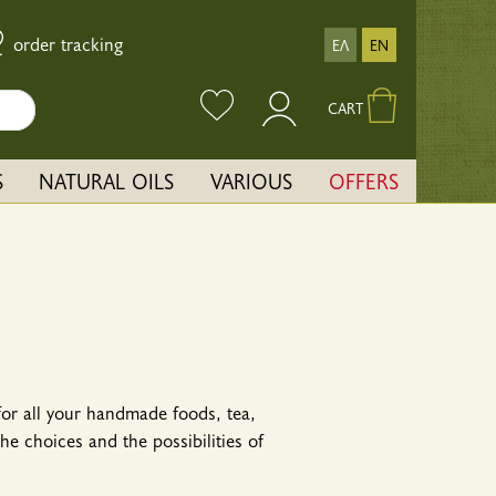
order tracking
ΕΛ
EN
CART
S
NATURAL OILS
VARIOUS
OFFERS
 for all your handmade foods, tea,
e choices and the possibilities of