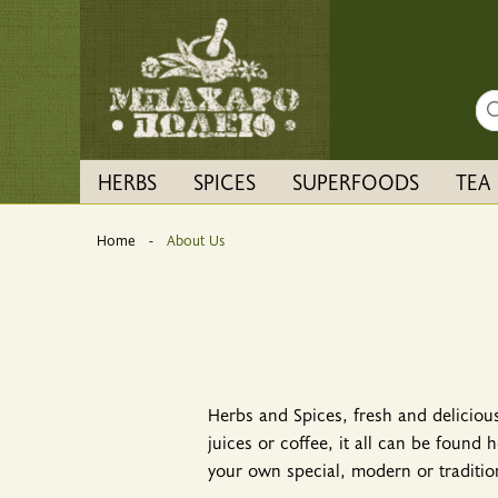
Sea
HERBS
SPICES
SUPERFOODS
TEA
Home
Current:
About Us
Herbs and Spices, fresh and delicious
juices or coffee, it all can be found
your own special, modern or tradition