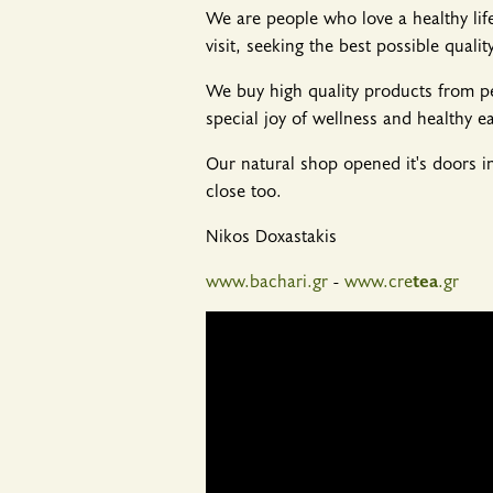
We are people who love a healthy lif
visit, seeking the best possible quality
We buy high quality products from pe
special joy of wellness and healthy ea
Our natural shop opened it's doors i
close too.
Nikos Doxastakis
www.bachari.gr
-
www.cre
tea
.gr