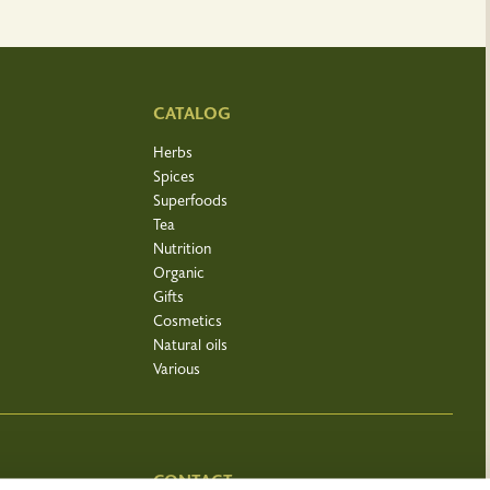
CATALOG
Herbs
Spices
Superfoods
Tea
Nutrition
Organic
Gifts
Cosmetics
Natural oils
Various
CONTACT