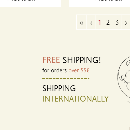
«
‹
1
2
3
›
FREE
SHIPPING!
for orders
over 55€
SHIPPING
INTERNATIONALLY