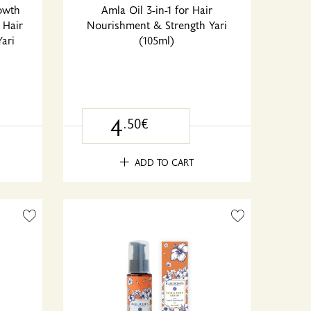
rowth
Amla Oil 3-in-1 for Hair
 Hair
Nourishment & Strength Yari
ari
(105ml)
4
.50€
ADD TO CART