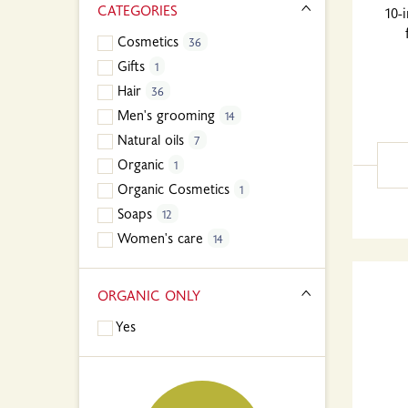
CATEGORIES
10-
Cosmetics
36
Gifts
1
Hair
36
Men's grooming
14
Natural oils
7
Organic
1
Organic Cosmetics
1
Soaps
12
Women's care
14
ORGANIC ONLY
Yes