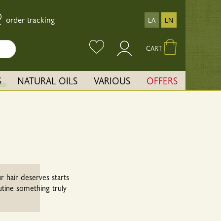
order tracking
ΕΛ
EN
CART
S
NATURAL OILS
VARIOUS
OFFERS
r hair deserves starts
utine something truly