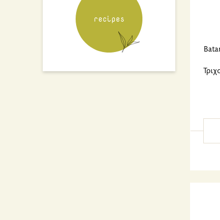
Bata
Τριχ