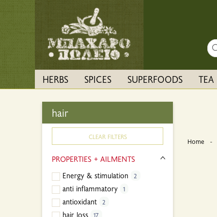
Sea
HERBS
SPICES
SUPERFOODS
TEA
hair
CLEAR FILTERS
Home
PROPERTIES + AILMENTS
Energy & stimulation
2
anti inflammatory
1
antioxidant
2
hair loss
17