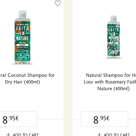
ral Coconut Shampoo for
Natural Shampoo for H
Dry Hair (400ml)
Loss with Rosemary Fait
Nature (400ml)
8
8
.95€
.95€
ADD TO CART
ADD TO CART