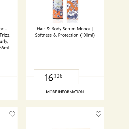
or –
Hair & Body Serum Monoi |
Frizz
Softness & Protection (100ml)
urly,
355ml
16
.10€
MORE INFORMATION