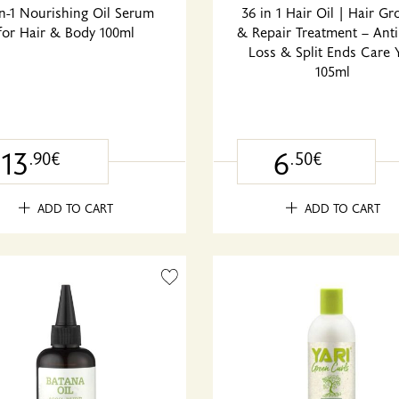
in-1 Nourishing Oil Serum
36 in 1 Hair Oil | Hair G
for Hair & Body 100ml
& Repair Treatment – Anti
Loss & Split Ends Care Y
105ml
13
6
.90€
.50€
ADD TO CART
ADD TO CART