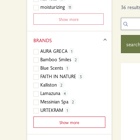
moisturizing
36 result
11
Show more
BRANDS
search
AURA GRECA
1
Bamboo Smiles
2
Blue Scents
1
FAITH IN NATURE
3
Kalliston
2
Lamazuna
4
Messinian Spa
2
URTEKRAM
1
Show more