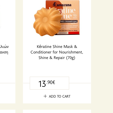
λλιών
Kératine Shine Mask &
ανση
Conditioner for Nourishment,
Shine & Repair (70g)
13
.90€
ADD TO CART