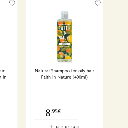
air
Natural Shampoo for oily hair
h in
Faith in Nature (400ml)
8
.95€
ADD TO CART