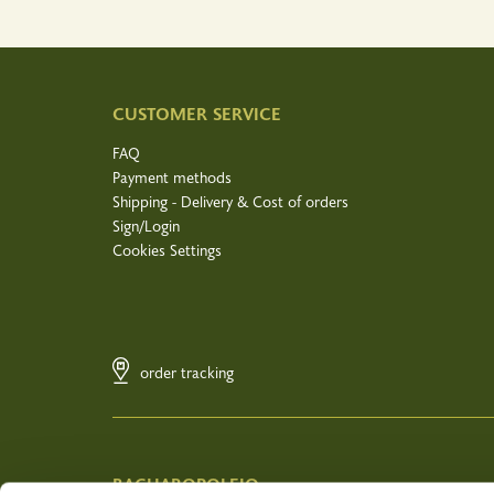
CUSTOMER SERVICE
FAQ
Payment methods
Shipping - Delivery & Cost of orders
Sign/Login
Cookies Settings
order tracking
BACHAROPOLEIO