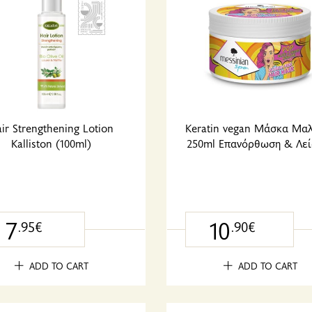
ir Strengthening Lotion
Keratin vegan Μάσκα Μα
Kalliston (100ml)
250ml Επανόρθωση & Λεί
7
10
.95€
.90€
ADD TO CART
ADD TO CART