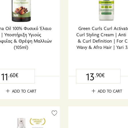
na Oil 100% Φυσικό Έλαιο
Green Curls Curl Activat
| Υποστήριξη Υγιούς
Curl Styling Cream | Anti 
οφυΐας & Θρέψη Μαλλιών
& Curl Definition | For C
(105ml)
Wavy & Afro Hair | Yari 
11
13
.60€
.90€
ADD TO CART
ADD TO CART