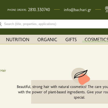
2810.330740
info@bachari.gr
PHONE ORDERS
rch bar input field
NUTRITION
ORGANIC
GIFTS
COSMETIC
Current:
Hair
Beautiful, strong hair with natural cosmetics! The care you
with the power of plant-based ingredients. Give your ro
special.