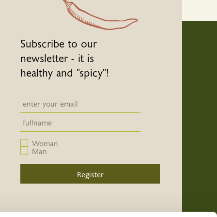
Subscribe to our
newsletter - it is
healthy and "spicy"!
Newsletter email input field
Newsletter email input field
Woman
Man
Register