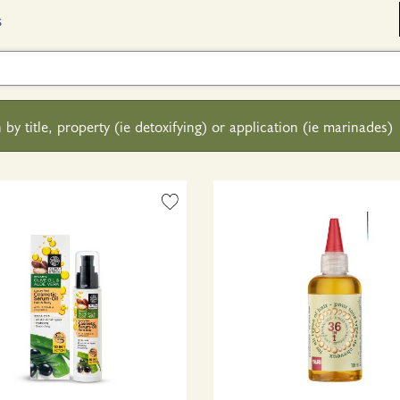
s
 by title, property (ie detoxifying) or application (ie marinades)