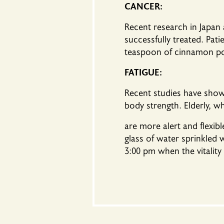
CANCER:
Recent research in Japan
successfully treated. Pat
teaspoon of cinnamon po
FATIGUE:
Recent studies have shown
body strength. Elderly, 
are more alert and flexib
glass of water sprinkled 
3:00 pm when the vitality 