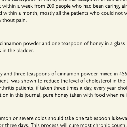
at within a week from 200 people who had been caring, al
and within a month, mostly all the patients who could not
without pain.
 cinnamon powder and one teaspoon of honey in a glass
 in the bladder.
y and three teaspoons of cinnamon powder mixed in 456 
tient, was shown to reduce the level of cholesterol in th
hritis patients, if taken three times a day, every year chol
ion in this journal, pure honey taken with food when reli
mmon or severe colds should take one tablespoon lukew
r three days. This process will cure most chronic cough,