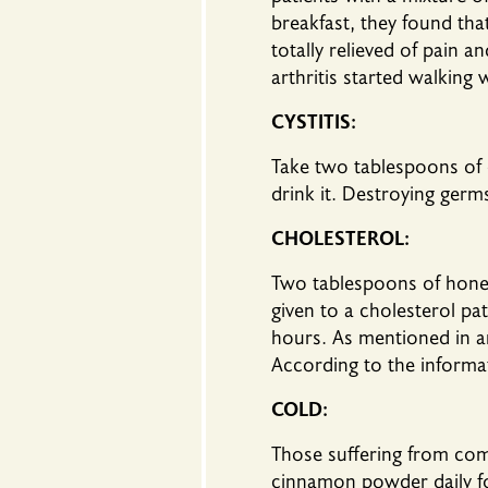
breakfast, they found th
totally relieved of pain 
arthritis started walking 
CYSTITIS:
Take two tablespoons of
drink it. Destroying germs
CHOLESTEROL:
Two tablespoons of hone
given to a cholesterol pa
hours. As mentioned in art
According to the informat
COLD:
Those suffering from co
cinnamon powder daily fo