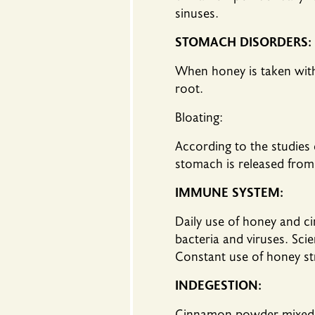
sinuses.
STOMACH DISORDERS:
When honey is taken wit
root.
Bloating:
According to the studies
stomach is released from 
IMMUNE SYSTEM:
Daily use of honey and 
bacteria and viruses. Sci
Constant use of honey str
INDEGESTION:
Cinnamon powder mixed wi