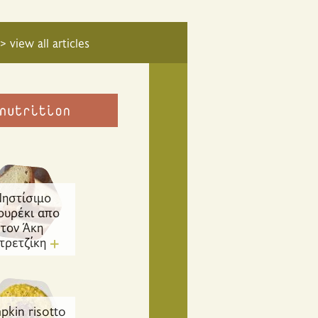
> view all articles
ηστίσιμο
ουρέκι απο
τον Άκη
τρετζίκη
pkin risotto