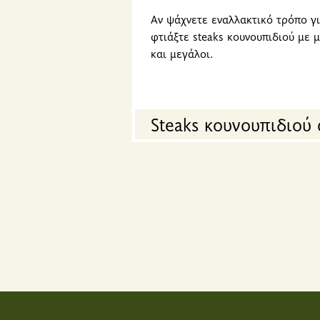
Αν ψάχνετε εναλλακτικό τρόπο γι
φτιάξτε steaks κουνουπιδιού με 
και μεγάλοι.
Steaks κουνουπιδιού 