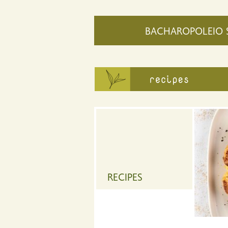
BACHAROPOLEIO 
RECIPES