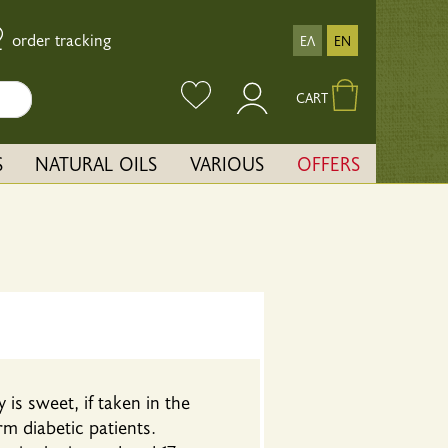
order tracking
ΕΛ
EN
CART
S
NATURAL OILS
VARIOUS
OFFERS
is sweet, if taken in the
rm diabetic patients.