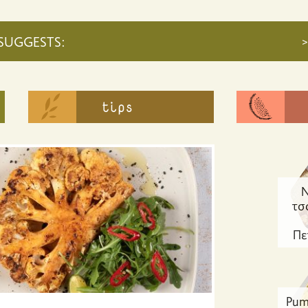
SUGGESTS:
>
Ν
τσ
Πε
Pum