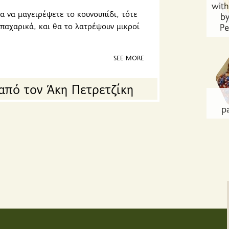
wit
α να μαγειρέψετε το κουνουπίδι, τότε
by
μπαχαρικά, και θα το λατρέψουν μικροί
Pe
SEE MORE
από τον Άκη Πετρετζίκη
p