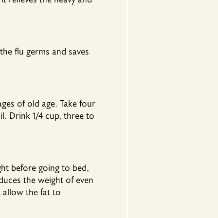
 the flu germs and saves
ges of old age. Take four
 Drink 1/4 cup, three to
ht before going to bed,
educes the weight of even
 allow the fat to