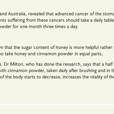
 and Australia, revealed that advanced cancer of the st
ients suffering from these cancers should take a daily ta
wder for one month three times a day.
 that the sugar content of honey is more helpful rather 
who take honey and cinnamon powder in equal parts,
le. Dr Milton, who has done the research, says that a half
with cinnamon powder, taken daily after brushing and in 
of the body starts to decrease, increases the vitality of t