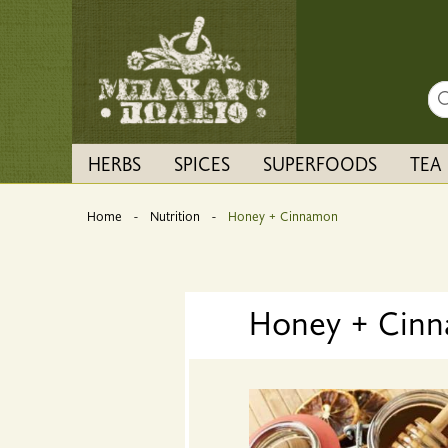
Sea
HERBS
SPICES
SUPERFOODS
TEA
Home
Nutrition
Current:
Honey + Cinnamon
Honey + Cin