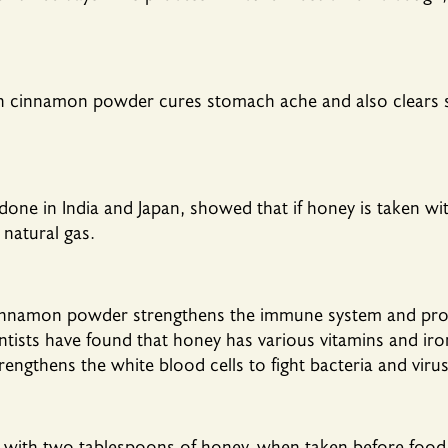
h cinnamon powder cures stomach ache and also clears 
 done in India and Japan, showed that if honey is taken 
natural gas.
cinnamon powder strengthens the immune system and pro
entists have found that honey has various vitamins and iro
engthens the white blood cells to fight bacteria and virus
th two tablespoons of honey, when taken before food it