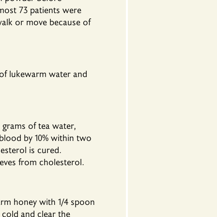
most 73 patients were
 walk or move because of
 of lukewarm water and
grams of tea water,
e blood by 10% within two
esterol is cured.
eves from cholesterol.
arm honey with 1/4 spoon
 cold and clear the