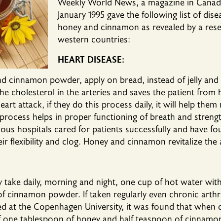
Weekly World News, a magazine in Canada,
January 1995 gave the following list of dis
honey and cinnamon as revealed by a resea
western countries:
HEART DISEASE:
 cinnamon powder, apply on bread, instead of jelly and j
the cholesterol in the arteries and saves the patient from 
rt attack, if they do this process daily, it will help them 
process helps in proper functioning of breath and strengt
us hospitals cared for patients successfully and have fo
eir flexibility and clog. Honey and cinnamon revitalize the 
ay take daily, morning and night, one cup of hot water w
 cinnamon powder. If taken regularly even chronic arthrit
d at the Copenhagen University, it was found that when d
of one tablespoon of honey and half teaspoon of cinnam