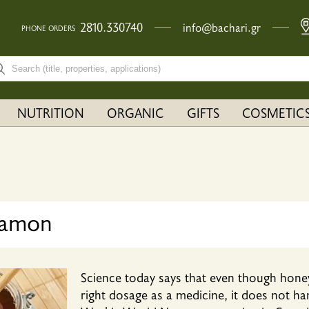
2810.330740
info@bachari.gr
PHONE ORDERS
rch bar input field
NUTRITION
ORGANIC
GIFTS
COSMETIC
namon
Science today says that even though honey 
right dosage as a medicine, it does not ha