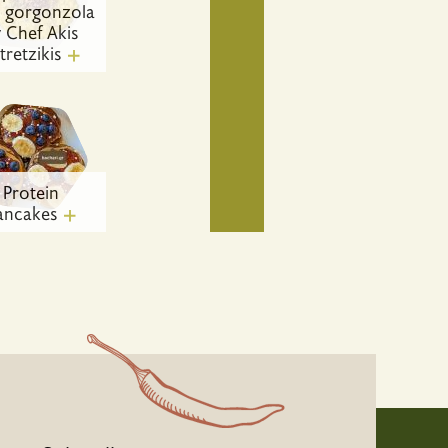
h gorgonzola
 Chef Akis
tretzikis
Protein
ancakes