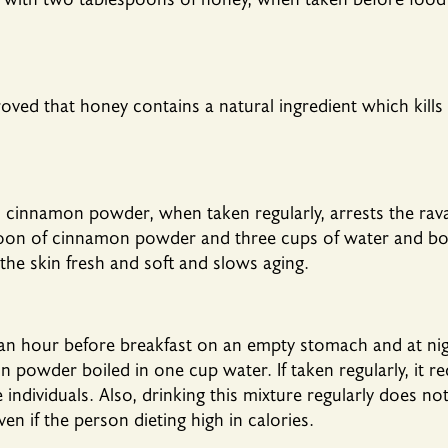
proved that honey contains a natural ingredient which kills
 cinnamon powder, when taken regularly, arrests the rava
on of cinnamon powder and three cups of water and boil.
 the skin fresh and soft and slows aging.
f an hour before breakfast on an empty stomach and at nig
powder boiled in one cup water. If taken regularly, it r
ndividuals. Also, drinking this mixture regularly does not
n if the person dieting high in calories.