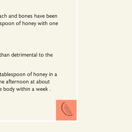
omach and bones have been
blespoon of honey with one
than detrimental to the
 tablespoon of honey in a
the afternoon at about
he body within a week .