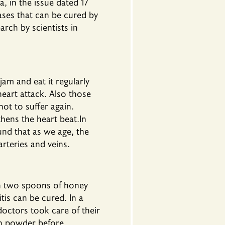
 in the issue dated 17
eases that can be cured by
rch by scientists in
am and eat it regularly
heart attack. Also those
not to suffer again.
hens the heart beat.In
und that as we age, the
arteries and veins.
ith two spoons of honey
is can be cured. In a
octors took care of their
on powder before