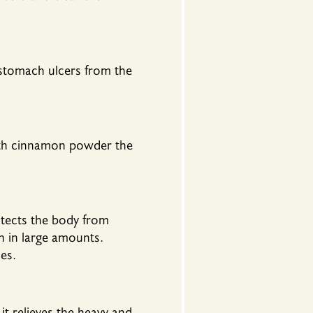
stomach ulcers from the
with cinnamon powder the
tects the body from
n in large amounts.
es.
 relieves the heavy and