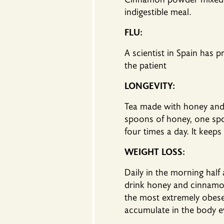
indigestible meal.
FLU:
A scientist in Spain has 
the patient
LONGEVITY:
Tea made ​​with honey and
spoons of honey, one spo
four times a day. It keeps
WEIGHT LOSS:
Daily in the morning hal
drink honey and cinnamon 
the most extremely obese i
accumulate in the body eve