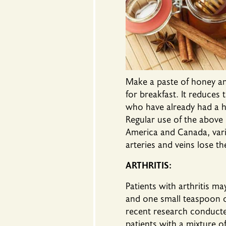
Make a paste of honey and
for breakfast. It reduces 
who have already had a hea
Regular use of the above 
America and Canada, vario
arteries and veins lose th
ARTHRITIS
:
Patients with arthritis m
and one small teaspoon of
recent research conducte
patients with a mixture 