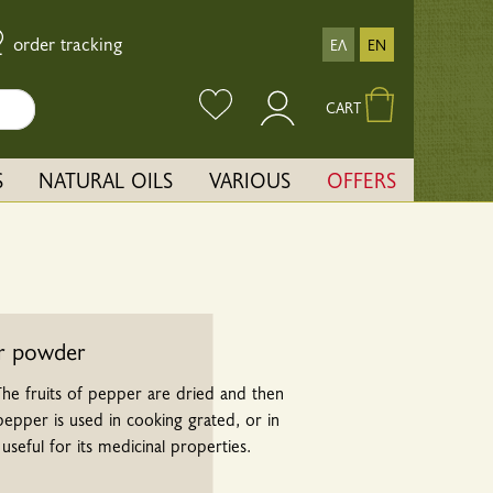
order tracking
ΕΛ
EN
CART
S
NATURAL OILS
VARIOUS
OFFERS
r powder
 The fruits of pepper are dried and then
pper is used in cooking grated, or in
 useful for its medicinal properties.