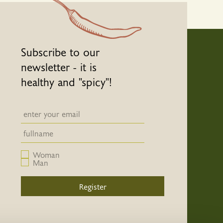
Subscribe to our
newsletter - it is
healthy and "spicy"!
Newsletter email input field
Newsletter email input field
Woman
Man
Register