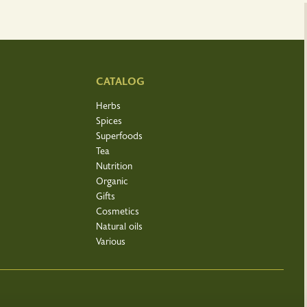
CATALOG
Herbs
Spices
Superfoods
Tea
Nutrition
Organic
Gifts
Cosmetics
Natural oils
Various