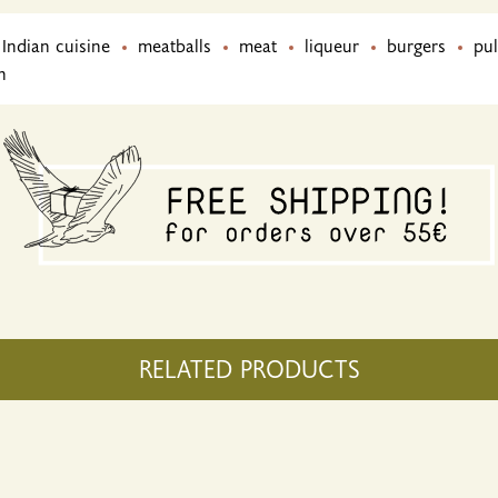
Indian cuisine
meatballs
meat
liqueur
burgers
pul
h
RELATED PRODUCTS