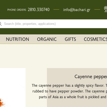
2810.330740
info@bachari.gr
PHONE ORDERS
rch bar input field
NUTRITION
ORGANIC
GIFTS
COSMETIC
Cayenne peppe
The cayenne pepper has a slightly spicy flavor.
rubbed to have pepper powder. The cayenne pe
parts of Asia as a whole fruit is pickled and