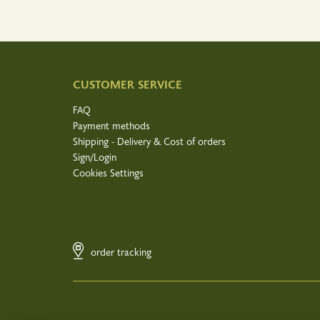
CUSTOMER SERVICE
FAQ
Payment methods
Shipping - Delivery & Cost of orders
Sign/Login
Cookies Settings
order tracking