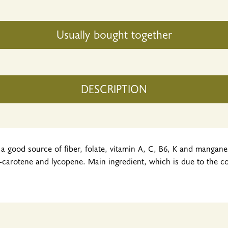
Usually bought together
DESCRIPTION
a good source of fiber, folate, vitamin A, C, B6, K and manganese.
-carotene and lycopene. Main ingredient, which is due to the corr