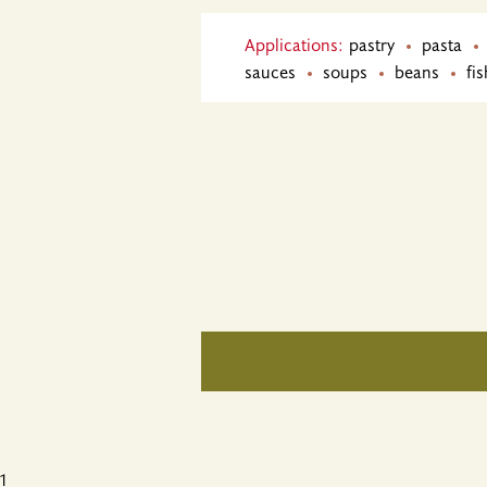
Applications:
pastry
pasta
sauces
soups
beans
fis
1