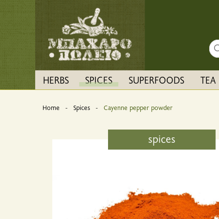
Sea
HERBS
SPICES
SUPERFOODS
TEA
Home
Spices
Current:
Cayenne pepper powder
spices