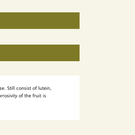
 Still consist of lutein,
osivity of the fruit is