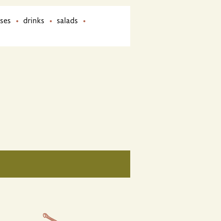
ses
drinks
salads