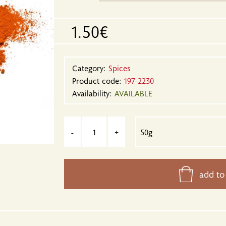
1.50€
Category:
Spices
Product code:
197-2230
Availability:
AVAILABLE
-
+
add to