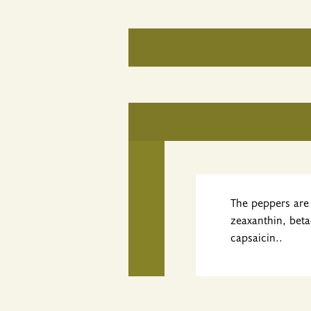
The peppers are 
zeaxanthin, beta
capsaicin..