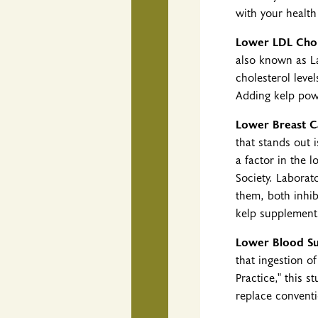
with your healt
Lower LDL Chol
also known as La
cholesterol leve
Adding kelp powd
Lower Breast C
that stands out 
a factor in the
Society. Laborat
them, both inhib
kelp supplements
Lower Blood Su
that ingestion o
Practice," this 
replace conventi