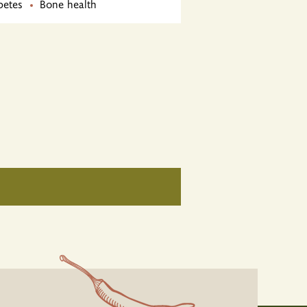
betes
Bone health