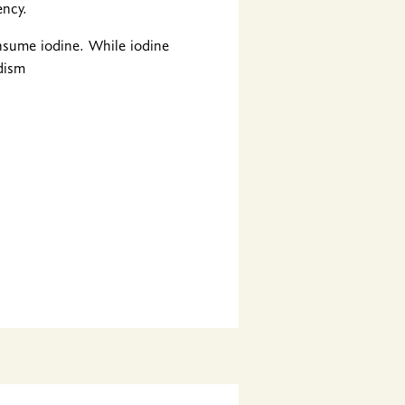
ency.
onsume iodine. While iodine
idism