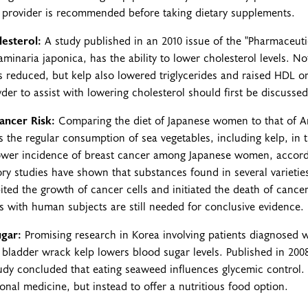
h provider is recommended before taking dietary supplements.
esterol:
A study published in an 2010 issue of the "Pharmaceuti
minaria japonica, has the ability to lower cholesterol levels. N
ls reduced, but kelp also lowered triglycerides and raised HDL or
er to assist with lowering cholesterol should first be discussed
ancer Risk:
Comparing the diet of Japanese women to that of 
is the regular consumption of sea vegetables, including kelp, in 
 lower incidence of breast cancer among Japanese women, accor
ory studies have shown that substances found in several varietie
ited the growth of cancer cells and initiated the death of cancer 
 with human subjects are still needed for conclusive evidence.
gar:
Promising research in Korea involving patients diagnosed w
f bladder wrack kelp lowers blood sugar levels. Published in 200
study concluded that eating seaweed influences glycemic control
onal medicine, but instead to offer a nutritious food option.