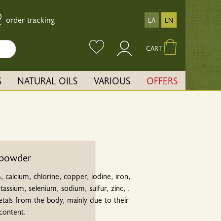
order tracking
ΕΛ
EN
CART
S
NATURAL OILS
VARIOUS
OFFERS
 powder
, calcium, chlorine, copper, iodine, iron,
ssium, selenium, sodium, sulfur, zinc, .
etals from the body, mainly due to their
content.