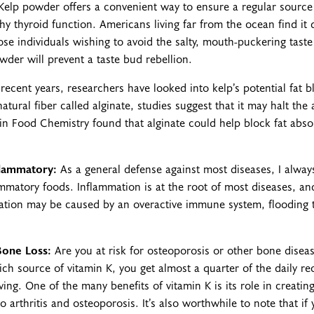
elp powder offers a convenient way to ensure a regular source 
y thyroid function. Americans living far from the ocean find it di
se individuals wishing to avoid the salty, mouth-puckering taste 
der will prevent a taste bud rebellion.
n recent years, researchers have looked into kelp’s potential fat 
atural fiber called alginate, studies suggest that it may halt the 
in Food Chemistry found that alginate could help block fat absor
flammatory:
As a general defense against most diseases, I alwa
lammatory foods. Inflammation is at the root of most diseases, and
ation may be caused by an overactive immune system, flooding
Bone Loss:
Are you at risk for osteoporosis or other bone diseas
 a rich source of vitamin K, you get almost a quarter of the daily
ving. One of the many benefits of vitamin K is its role in creati
 arthritis and osteoporosis. It’s also worthwhile to note that if