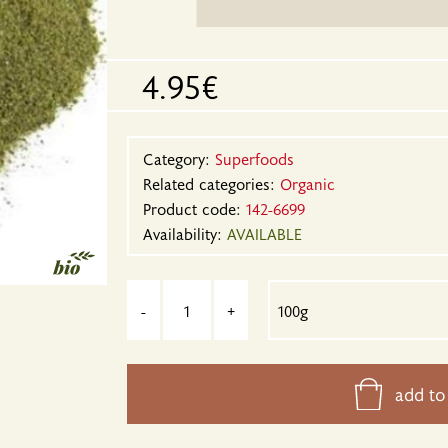
4.95€
Category:
Superfoods
Related categories:
Organic
Product code:
142-6699
Availability:
AVAILABLE
-
+
add to