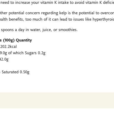
t need to increase your vitamin K intake to avoid vitamin K defici
ther potential concern regarding kelp is the potential to overc
ealth benefits, too much of it can lead to issues like hyperthyro
ea spoons a day in water, juice, or smoothies.
ue (100g) Quantity
 202.2kcal
9.0g of which Sugars 0.2g
42.0g
h Saturated 0.50g