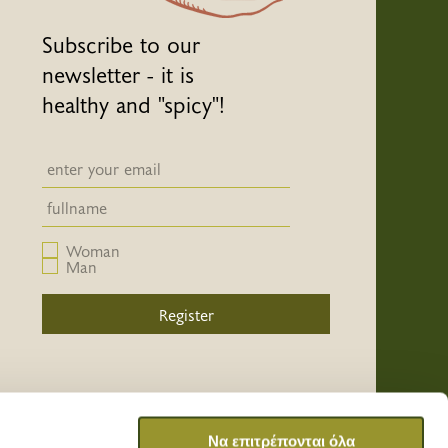
Subscribe to our
newsletter - it is
healthy and "spicy"!
Newsletter email input field
Newsletter email input field
Woman
Man
Register
/
/
/
Να επιτρέπονται όλα