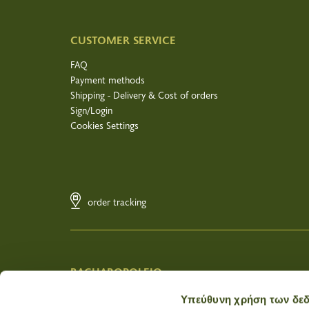
CUSTOMER SERVICE
FAQ
Payment methods
Shipping - Delivery & Cost of orders
Sign/Login
Cookies Settings
order tracking
BACHAROPOLEIO
Wholesale
Υπεύθυνη χρήση των δε