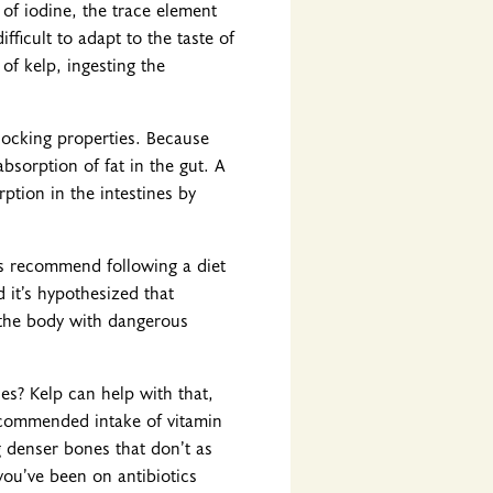
of iodine, the trace element
fficult to adapt to the taste of
of kelp, ingesting the
blocking properties. Because
absorption of fat in the gut. A
ption in the intestines by
ys recommend following a diet
 it’s hypothesized that
 the body with dangerous
es? Kelp can help with that,
 recommended intake of vitamin
ng denser bones that don’t as
 you’ve been on antibiotics