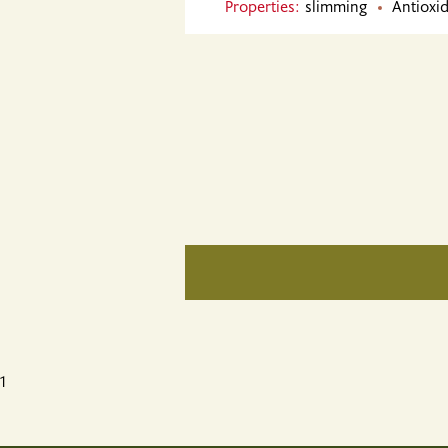
Properties:
slimming
Antioxid
1