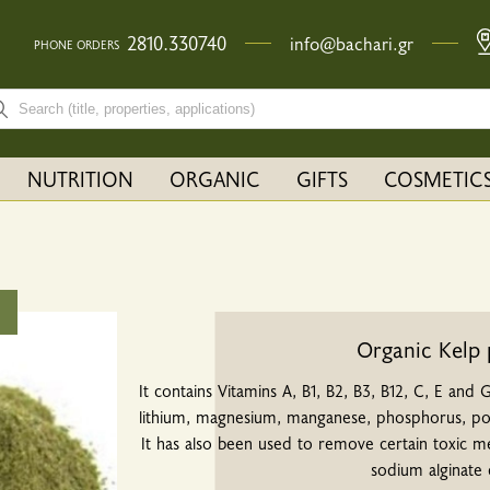
2810.330740
info@bachari.gr
PHONE ORDERS
rch bar input field
NUTRITION
ORGANIC
GIFTS
COSMETIC
Organic Kelp
It contains Vitamins A, B1, B2, B3, B12, C, E and G
lithium, magnesium, manganese, phosphorus, pota
It has also been used to remove certain toxic m
sodium alginate 