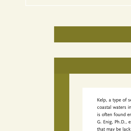
Kelp, a type of 
coastal waters i
is often found e
G. Enig, Ph.D., 
that may be lack