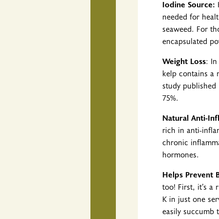
Iodine Source:
K
needed for health
seaweed. For tho
encapsulated pow
Weight Loss
: I
kelp contains a n
study published 
75%.
Natural Anti-In
rich in anti-inf
chronic inflamm
hormones.
Helps Prevent 
too! First, it’s
K in just one ser
easily succumb to