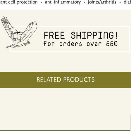
ant cell protection
anti inflammatory
Joints/arthritis
dia
RELATED PRODUCTS