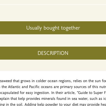
Usually bought together
DESCRIPTION
seaweed that grows in colder ocean regions, relies on the sun f
n the Atlantic and Pacific oceans are primary sources of this nut
ncapsulated for easy ingestion. In their article, “Guide to Super 
explain that kelp provides minerals found in sea water, such as 
ing in the soil. Adding kelp powder to your diet may provide hea