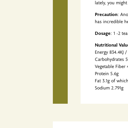
lately, you migh
Precaution
: Ano
has incredible h
Dosage
: 1 -2 t
Nutritional Val
Energy 834.4KJ /
Carbohydrates 5
Vegetable Fiber 
Protein 5.6g
Fat 3.1g of whic
Sodium 2.791g