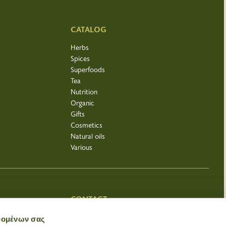
CATALOG
Herbs
Spices
Superfoods
Tea
Nutrition
Organic
Gifts
Cosmetics
Natural oils
Various
CONTACT
Bacharopoleio
δομένων σας