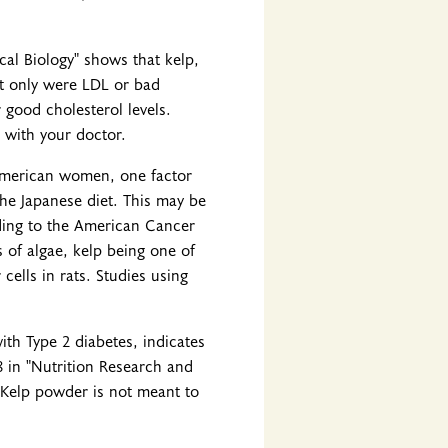
cal Biology" shows that kelp,
ot only were LDL or bad
 good cholesterol levels.
 with your doctor.
American women, one factor
the Japanese diet. This may be
ding to the American Cancer
s of algae, kelp being one of
cells in rats. Studies using
ith Type 2 diabetes, indicates
8 in "Nutrition Research and
. Kelp powder is not meant to