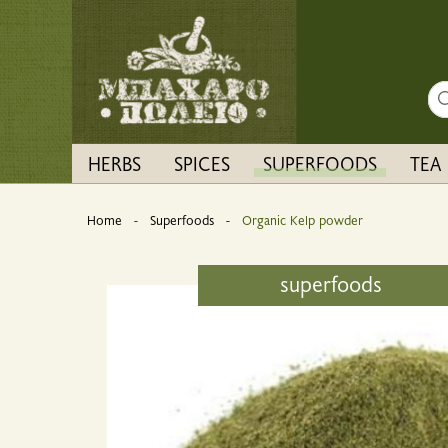
Sea
HERBS
SPICES
SUPERFOODS
TEA
Home
Superfoods
Current:
Organic Kelp powder
superfoods