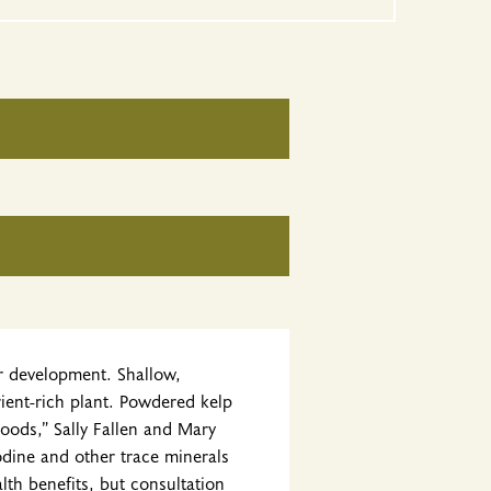
or development. Shallow,
rient-rich plant. Powdered kelp
Foods,” Sally Fallen and Mary
iodine and other trace minerals
lth benefits, but consultation