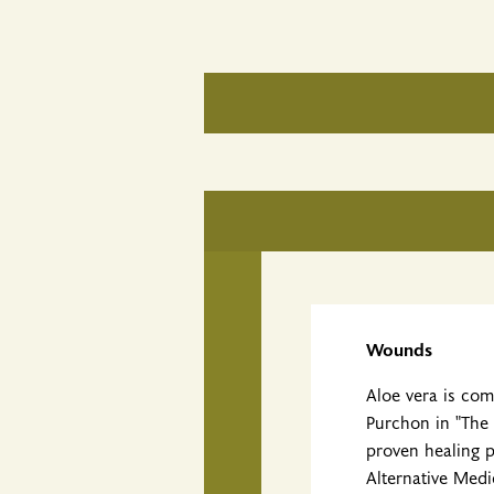
Wounds
Aloe vera is co
Purchon in "The 
proven healing 
Alternative Medi