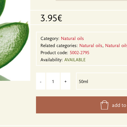
3.95€
Category:
Natural oils
Related categories:
Natural oils
,
Natural oil
Product code:
5002-2795
Availability:
AVAILABLE
-
+
add to