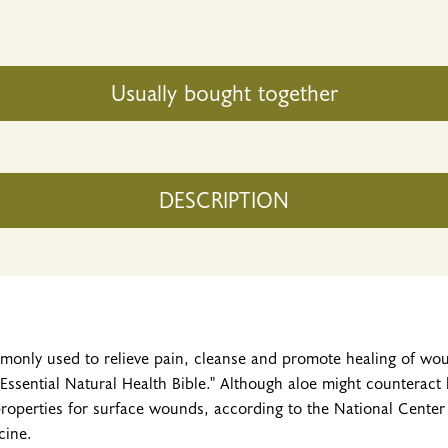
Usually bought together
DESCRIPTION
mmonly used to relieve pain, cleanse and promote healing of wo
Essential Natural Health Bible." Although aloe might counteract
properties for surface wounds, according to the National Cente
cine.