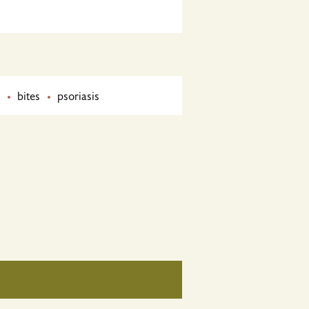
bites
psoriasis