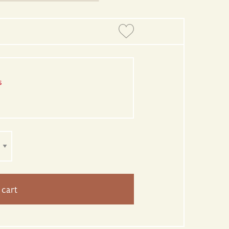
s
 cart