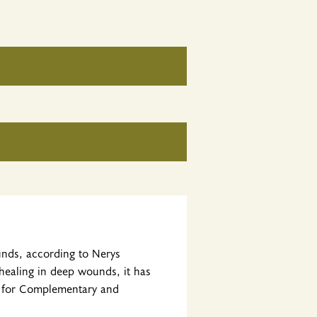
unds, according to Nerys
 healing in deep wounds, it has
r for Complementary and