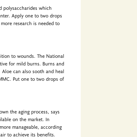
nd polysaccharides which
enter. Apply one to two drops
 more research is needed to
dition to wounds. The National
tive for mild burns. Burns and
 Aloe can also sooth and heal
 UMMC. Put one to two drops of
own the aging process, says
lable on the market. In
it more manageable, according
ir to achieve its benefits.