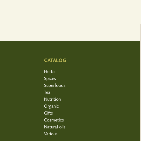
CATALOG
Herbs
Spices
Superfoods
Tea
Nutrition
Organic
Gifts
Cosmetics
Natural oils
Various