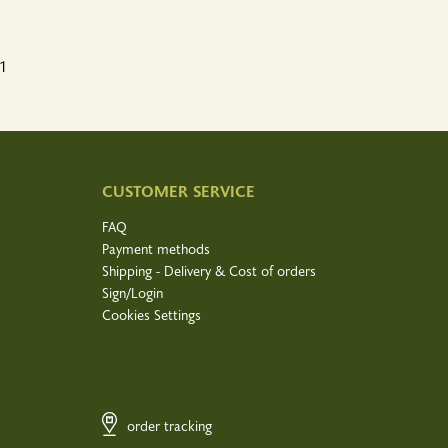
1
CUSTOMER SERVICE
FAQ
Payment methods
Shipping - Delivery & Cost of orders
Sign/Login
Cookies Settings
order tracking