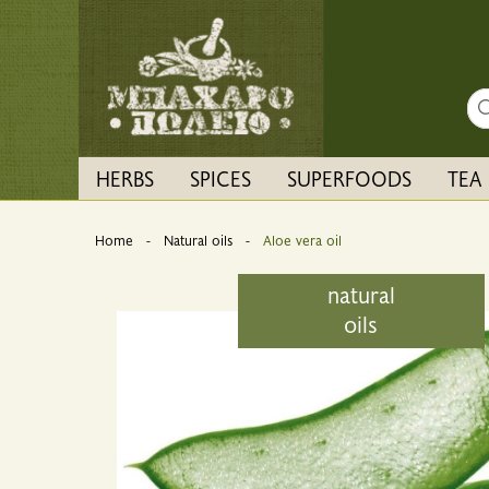
Sea
HERBS
SPICES
SUPERFOODS
TEA
Home
Natural oils
Current:
Aloe vera oil
natural
oils