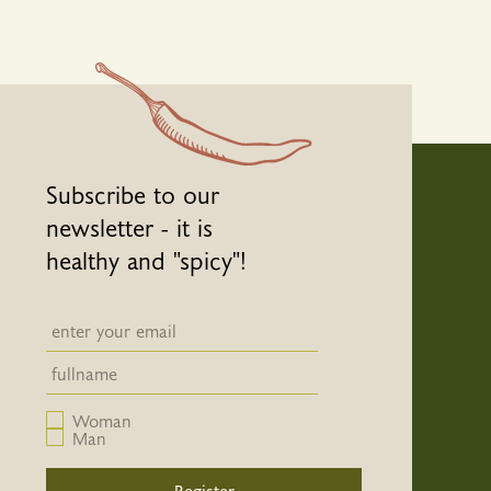
Subscribe to our
newsletter - it is
healthy and "spicy"!
Newsletter email input field
Newsletter email input field
Woman
Man
Register