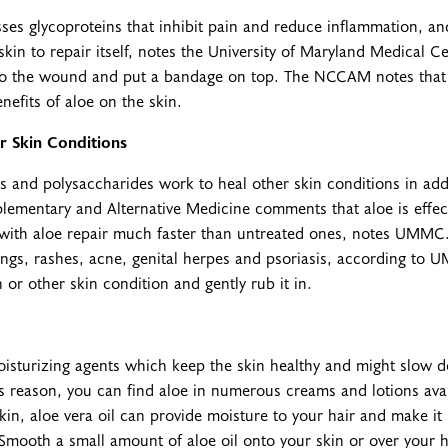
ses glycoproteins that inhibit pain and reduce inflammation, a
kin to repair itself, notes the University of Maryland Medical C
l to the wound and put a bandage on top. The NCCAM notes that
nefits of aloe on the skin.
r Skin Conditions
s and polysaccharides work to heal other skin conditions in ad
ementary and Alternative Medicine comments that aloe is effec
with aloe repair much faster than untreated ones, notes UMMC.
ings, rashes, acne, genital herpes and psoriasis, according to
 or other skin condition and gently rub it in.
isturizing agents which keep the skin healthy and might slow d
s reason, you can find aloe in numerous creams and lotions avai
skin, aloe vera oil can provide moisture to your hair and make 
. Smooth a small amount of aloe oil onto your skin or over your ha