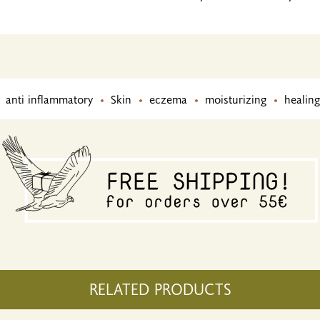
anti inflammatory
Skin
eczema
moisturizing
healing
RELATED PRODUCTS