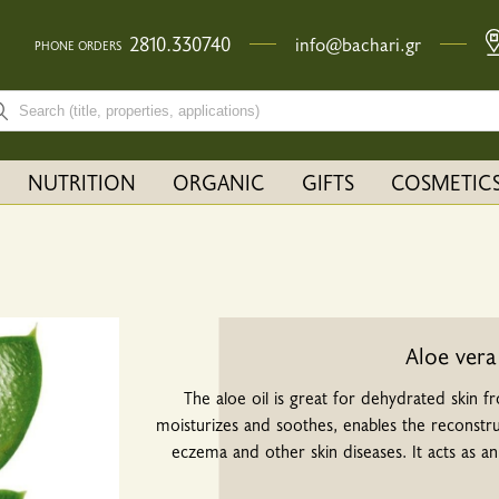
2810.330740
info@bachari.gr
PHONE ORDERS
rch bar input field
NUTRITION
ORGANIC
GIFTS
COSMETIC
Aloe vera
The aloe oil is great for dehydrated skin f
moisturizes and soothes, enables the reconstruct
eczema and other skin diseases. It acts as a