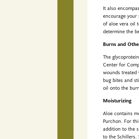
It also encompas
encourage your s
of aloe vera oi
determine the be
Burns and Othe
The glycoprotein
Center for Compl
wounds treated 
bug bites and st
oil onto the burn
Moisturizing
Aloe contains mo
Purchon. For thi
addition to the 
to the Schillers