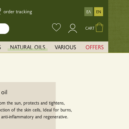
order tracking
ΕΛ
EN
CART
S
NATURAL OILS
VARIOUS
OFFERS
 oil
rom the sun, protects and tightens,
ion of the skin cells, Ideal for burns,
n anti-inflammatory and regenerative.