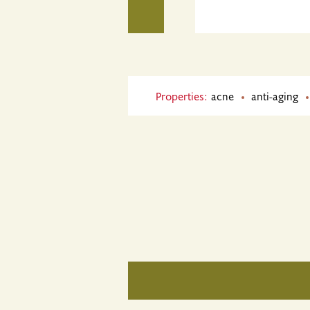
Properties:
acne
anti-aging